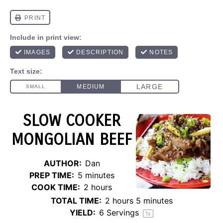
SLOW COOKER
MONGOLIAN BEEF
AUTHOR:
Dan
PREP TIME:
5 minutes
COOK TIME:
2 hours
TOTAL TIME:
2 hours 5 minutes
YIELD:
6
Servings
1
x