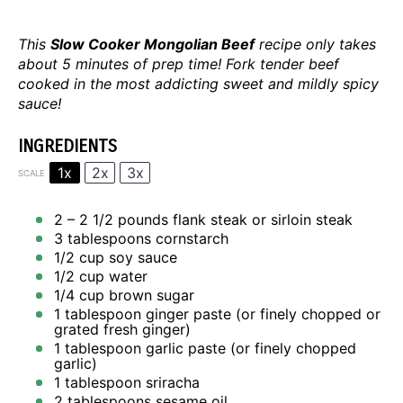
This
Slow Cooker Mongolian Beef
recipe only takes
about 5 minutes of prep time! Fork tender beef
cooked in the most addicting sweet and mildly spicy
sauce!
INGREDIENTS
1x
2x
3x
SCALE
2
– 2 1/2 pounds flank steak or sirloin steak
3 tablespoons
cornstarch
1/2 cup
soy sauce
1/2 cup
water
1/4 cup
brown sugar
1 tablespoon
ginger paste (or finely chopped or
grated fresh ginger)
1 tablespoon
garlic paste (or finely chopped
garlic)
1 tablespoon
sriracha
2 tablespoons
sesame oil