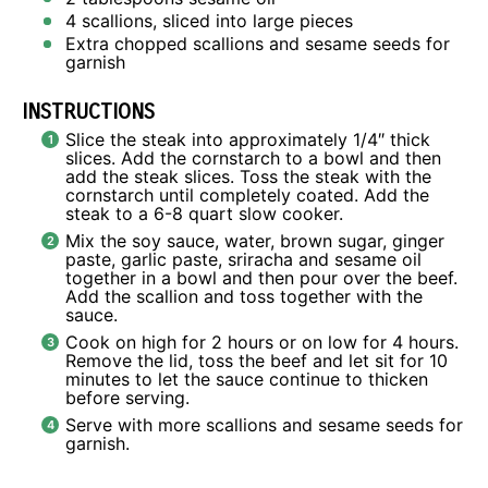
4
scallions, sliced into large pieces
Extra chopped scallions and sesame seeds for
garnish
INSTRUCTIONS
Slice the steak into approximately 1/4″ thick
slices. Add the cornstarch to a bowl and then
add the steak slices. Toss the steak with the
cornstarch until completely coated. Add the
steak to a 6-8 quart slow cooker.
Mix the soy sauce, water, brown sugar, ginger
paste, garlic paste, sriracha and sesame oil
together in a bowl and then pour over the beef.
Add the scallion and toss together with the
sauce.
Cook on high for 2 hours or on low for 4 hours.
Remove the lid, toss the beef and let sit for 10
minutes to let the sauce continue to thicken
before serving.
Serve with more scallions and sesame seeds for
garnish.