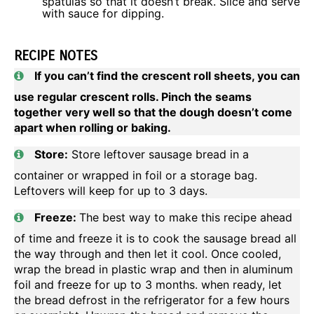
spatulas so that it doesn’t break. Slice and serve
with sauce for dipping.
RECIPE NOTES
If you can’t find the crescent roll sheets, you can
use regular crescent rolls. Pinch the seams
together very well so that the dough doesn’t come
apart when rolling or baking.
Store:
Store leftover sausage bread in a
container or wrapped in foil or a storage bag.
Leftovers will keep for up to 3 days.
Freeze:
The best way to make this recipe ahead
of time and freeze it is to cook the sausage bread all
the way through and then let it cool. Once cooled,
wrap the bread in plastic wrap and then in aluminum
foil and freeze for up to 3 months. when ready, let
the bread defrost in the refrigerator for a few hours