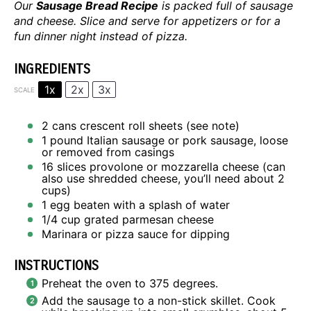
Our
Sausage Bread Recipe
is packed full of sausage
and cheese. Slice and serve for appetizers or for a
fun dinner night instead of pizza.
INGREDIENTS
1x
2x
3x
SCALE
2
cans crescent roll sheets (see note)
1
pound Italian sausage or pork sausage, loose
or removed from casings
16
slices provolone or mozzarella cheese (can
also use shredded cheese, you’ll need about
2
cups
)
1
egg beaten with a splash of water
1/4 cup
grated parmesan cheese
Marinara or pizza sauce for dipping
INSTRUCTIONS
Preheat the oven to 375 degrees.
Add the sausage to a non-stick skillet. Cook