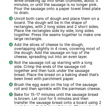
while breaking up into small crumbles, about 5
minutes, or until the sausage is no longer pink.
Pour the sausage onto a paper towel lined plate
to drain.
Unroll both cans of dough and place them on a
board. The dough will be in the shape of
rectangles, with 2 long sides and 2 short sides.
Place the rectangles side by side, long sides
together. Press the seams together to make one
large rectangle.
Add the slices of cheese to the dough,
overlapping slightly in 4 rows, covering most of
the dough. Add the sausage on top of the
cheese, spreading out into an even layer.
Roll the sausage roll up starting with a long
side. Crimp the ends of the sausage roll
together and then tuck under the sausage
bread. Place the bread on a baking sheet that’s
been lined with parchment paper.
Brush the egg wash on the top of the sausage
roll and then sprinkle with the parmesan cheese.
Bake for 15-17 minutes until the sausage bread
is brown. Let cool for 5 minutes and then
transfer the sausage bread onto a board using 2