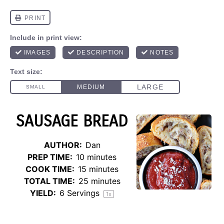
SAUSAGE BREAD
AUTHOR:
Dan
PREP TIME:
10 minutes
COOK TIME:
15 minutes
TOTAL TIME:
25 minutes
YIELD:
6
Servings
1
x