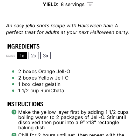
YIELD:
8
servings
1
x
An easy jello shots recipe with Halloween flair! A
perfect treat for adults at your next Halloween party.
INGREDIENTS
1x
2x
3x
SCALE
2
boxes Orange Jell-O
2
boxes Yellow Jell-O
1
box clear gelatin
1 1/2 cup
RumChata
INSTRUCTIONS
Make the yellow layer first by adding 1 1/2 cups
boiling water to 2 packages of Jell-O. Stir until
dissolved then pour into a 9″ x13″ rectangle
baking dish.
Chill for 2 hours until set, then repeat with the