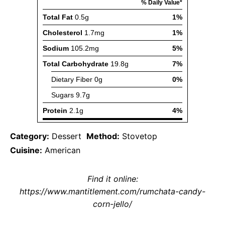
Category:
Dessert
Method:
Stovetop
Cuisine:
American
Find it online
:
https://www.mantitlement.com/rumchata-candy-
corn-jello/