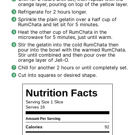
orange layer, pouring on top of the yellow layer.
Refrigerate for 2 hours longer.
Sprinkle the plain gelatin over a half cup of
RumChata and let sit for 5 minutes.
Heat the other cup of RumChata in the
microwave for 5 minutes, just until warm.
Stir the gelatin into the cold RumChata then
pour into the bowl with the warmed RumChata.
Stir until combined and then pour over the
orange layer of Jell-O.
Chill for another 2 hours or until completely set.
Cut into squares or desired shape.