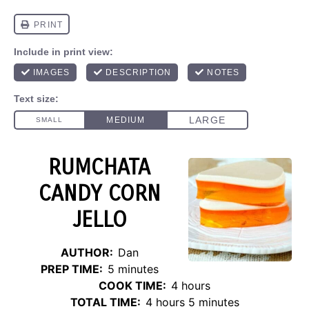
RUMCHATA
CANDY CORN
JELLO
AUTHOR:
Dan
PREP TIME:
5 minutes
COOK TIME:
4 hours
TOTAL TIME:
4 hours 5 minutes