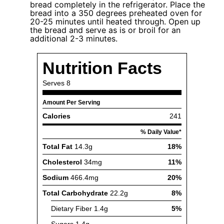
bread completely in the refrigerator. Place the
bread into a 350 degrees preheated oven for
20-25 minutes until heated through. Open up
the bread and serve as is or broil for an
additional 2-3 minutes.