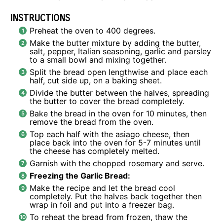
INSTRUCTIONS
Preheat the oven to 400 degrees.
Make the butter mixture by adding the butter,
salt, pepper, Italian seasoning, garlic and parsley
to a small bowl and mixing together.
Split the bread open lengthwise and place each
half, cut side up, on a baking sheet.
Divide the butter between the halves, spreading
the butter to cover the bread completely.
Bake the bread in the oven for 10 minutes, then
remove the bread from the oven.
Top each half with the asiago cheese, then
place back into the oven for 5-7 minutes until
the cheese has completely melted.
Garnish with the chopped rosemary and serve.
Freezing the Garlic Bread:
Make the recipe and let the bread cool
completely. Put the halves back together then
wrap in foil and put into a freezer bag.
To reheat the bread from frozen, thaw the