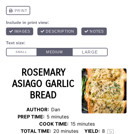
ROSEMARY
ASIAGO GARLIC
BREAD
AUTHOR:
Dan
PREP TIME:
5 minutes
COOK TIME:
15 minutes
TOTAL TIME:
20 minutes
YIELD:
8
1
x