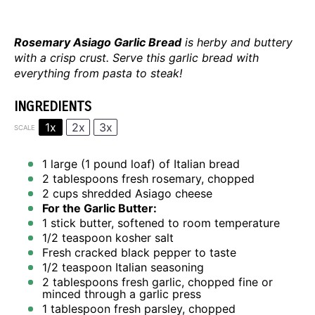
Rosemary Asiago Garlic Bread
is herby and buttery
with a crisp crust. Serve this garlic bread with
everything from pasta to steak!
INGREDIENTS
1x
2x
3x
SCALE
1
large (1 pound loaf) of Italian bread
2 tablespoons
fresh rosemary, chopped
2 cups
shredded Asiago cheese
For the Garlic Butter:
1
stick butter, softened to room temperature
1/2 teaspoon
kosher salt
Fresh cracked black pepper to taste
1/2 teaspoon
Italian seasoning
2 tablespoons
fresh garlic, chopped fine or
minced through a garlic press
1 tablespoon
fresh parsley, chopped