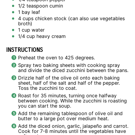
1/2 teaspoon
cumin
1
bay leaf
4 cups
chicken stock (can also use vegetables
broth)
1 cup
water
1/4 cup
heavy cream
INSTRUCTIONS
Preheat the oven to 425 degrees.
Spray two baking sheets with cooking spray
and divide the diced zucchini between the pans.
Drizzle half of the olive oil onto each baking
sheet, half of the salt and half of the pepper.
Toss the zucchini to coat.
Roast for 35 minutes, turning once halfway
between cooking. While the zucchini is roasting
you can start the soup.
Add the remaining tablespoon of olive oil and
butter to a large pot over medium heat.
Add the diced onion, garlic, jalapeño and carrot.
Cook for 7-8 minutes until the vegetables have