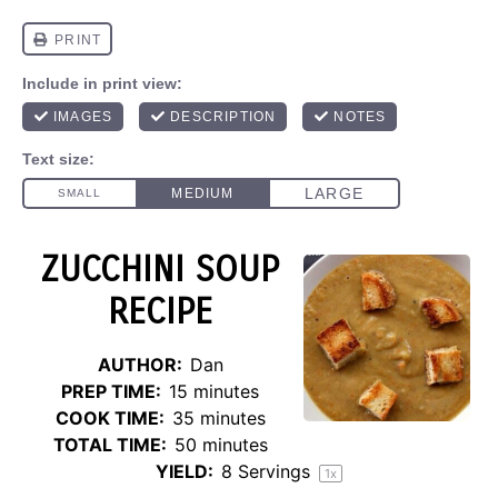
ZUCCHINI SOUP
RECIPE
AUTHOR:
Dan
PREP TIME:
15 minutes
COOK TIME:
35 minutes
TOTAL TIME:
50 minutes
YIELD:
8
Servings
1
x