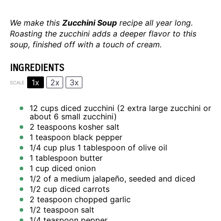
We make this
Zucchini Soup
recipe all year long.
Roasting the zucchini adds a deeper flavor to this
soup, finished off with a touch of cream.
INGREDIENTS
1x
2x
3x
SCALE
12 cups
diced zucchini (
2
extra large zucchini or
about
6
small zucchini)
2 teaspoons
kosher salt
1 teaspoon
black pepper
1/4 cup
plus 1 tablespoon of olive oil
1 tablespoon
butter
1 cup
diced onion
1/2
of a medium jalapeño, seeded and diced
1/2 cup
diced carrots
2 teaspoon
chopped garlic
1/2 teaspoon
salt
1/4 teaspoon
pepper