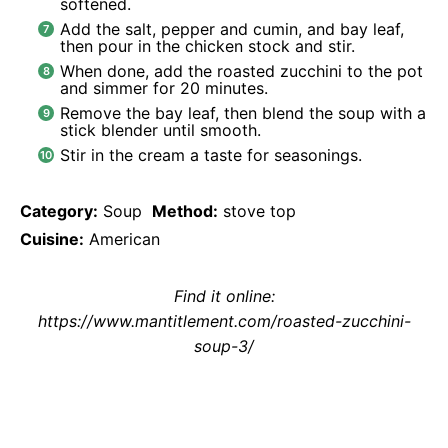
softened.
Add the salt, pepper and cumin, and bay leaf,
then pour in the chicken stock and stir.
When done, add the roasted zucchini to the pot
and simmer for 20 minutes.
Remove the bay leaf, then blend the soup with a
stick blender until smooth.
Stir in the cream a taste for seasonings.
Category:
Soup
Method:
stove top
Cuisine:
American
Find it online
:
https://www.mantitlement.com/roasted-zucchini-
soup-3/