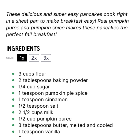
These delicious and super easy pancakes cook right
in a sheet pan to make breakfast easy! Real pumpkin
puree and pumpkin spice makes these pancakes the
perfect fall breakfast!
INGREDIENTS
1x
2x
3x
SCALE
3 cups
flour
2 tablespoons
baking powder
1/4 cup
sugar
1 teaspoon
pumpkin pie spice
1 teaspoon
cinnamon
1/2 teaspoon
salt
2 1/2 cups
milk
1/2 cup
pumpkin puree
8 tablespoons
butter, melted and cooled
1 teaspoon
vanilla