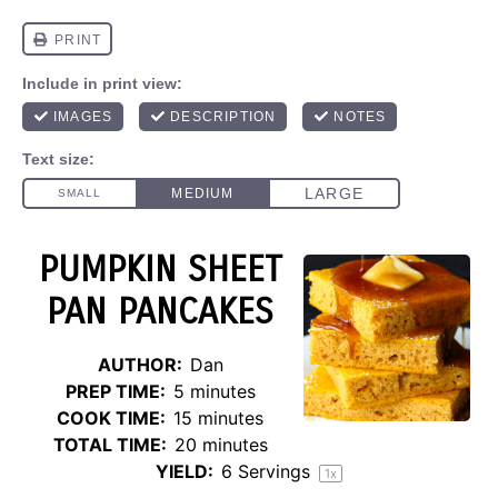
PUMPKIN SHEET
PAN PANCAKES
AUTHOR:
Dan
PREP TIME:
5 minutes
COOK TIME:
15 minutes
TOTAL TIME:
20 minutes
YIELD:
6
Servings
1
x