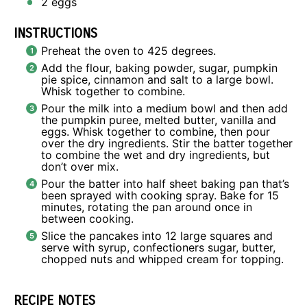
2
eggs
INSTRUCTIONS
Preheat the oven to 425 degrees.
Add the flour, baking powder, sugar, pumpkin
pie spice, cinnamon and salt to a large bowl.
Whisk together to combine.
Pour the milk into a medium bowl and then add
the pumpkin puree, melted butter, vanilla and
eggs. Whisk together to combine, then pour
over the dry ingredients. Stir the batter together
to combine the wet and dry ingredients, but
don’t over mix.
Pour the batter into half sheet baking pan that’s
been sprayed with cooking spray. Bake for 15
minutes, rotating the pan around once in
between cooking.
Slice the pancakes into 12 large squares and
serve with syrup, confectioners sugar, butter,
chopped nuts and whipped cream for topping.
RECIPE NOTES