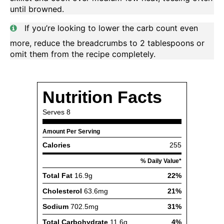
until browned.
If you’re looking to lower the carb count even
more, reduce the breadcrumbs to 2 tablespoons or
omit them from the recipe completely.