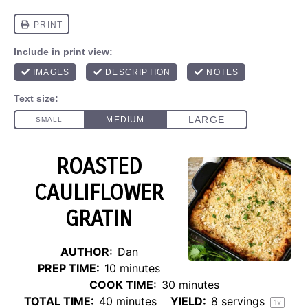
ROASTED
CAULIFLOWER
GRATIN
AUTHOR:
Dan
PREP TIME:
10 minutes
COOK TIME:
30 minutes
TOTAL TIME:
40 minutes
YIELD:
8
servings
1
x