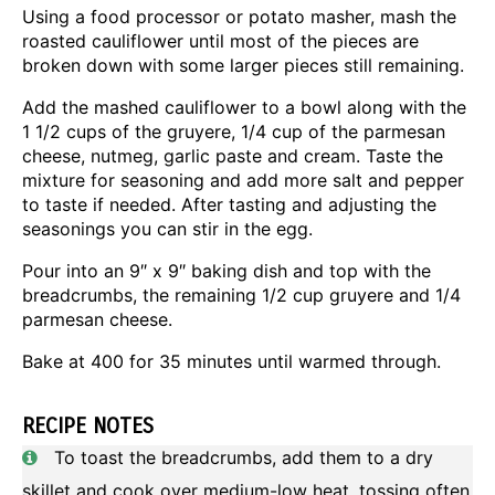
Using a food processor or potato masher, mash the
roasted cauliflower until most of the pieces are
broken down with some larger pieces still remaining.
Add the mashed cauliflower to a bowl along with the
1 1/2 cups of the gruyere, 1/4 cup of the parmesan
cheese, nutmeg, garlic paste and cream. Taste the
mixture for seasoning and add more salt and pepper
to taste if needed. After tasting and adjusting the
seasonings you can stir in the egg.
Pour into an 9″ x 9″ baking dish and top with the
breadcrumbs, the remaining 1/2 cup gruyere and 1/4
parmesan cheese.
Bake at 400 for 35 minutes until warmed through.
RECIPE NOTES
To toast the breadcrumbs, add them to a dry
skillet and cook over medium-low heat, tossing often