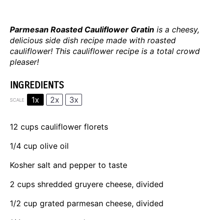
Parmesan Roasted Cauliflower Gratin
is a cheesy,
delicious side dish recipe made with roasted
cauliflower! This cauliflower recipe is a total crowd
pleaser!
INGREDIENTS
1x
2x
3x
SCALE
12 cups
cauliflower florets
1/4 cup
olive oil
Kosher salt and pepper to taste
2 cups
shredded gruyere cheese, divided
1/2 cup
grated parmesan cheese, divided