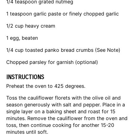
1/4 teaspoon
grated nutmeg
1 teaspoon
garlic paste or finely chopped garlic
1/2 cup
heavy cream
1
egg, beaten
1/4 cup
toasted panko bread crumbs (See Note)
Chopped parsley for garnish (optional)
INSTRUCTIONS
Preheat the oven to 425 degrees.
Toss the cauliflower florets with the olive oil and
season generously with salt and pepper. Place in a
single layer on a baking sheet and roast for 15
minutes. Remove the cauliflower from the oven and
toss, then continue cooking for another 15-20
minutes until soft.