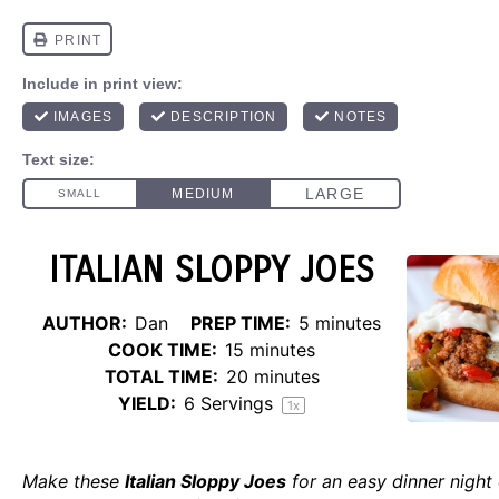
ITALIAN SLOPPY JOES
AUTHOR:
Dan
PREP TIME:
5 minutes
COOK TIME:
15 minutes
TOTAL TIME:
20 minutes
YIELD:
6
Servings
1
x
Make these
Italian Sloppy Joes
for an easy dinner night 