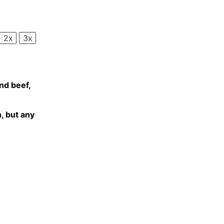
2x
3x
d beef,
, but any