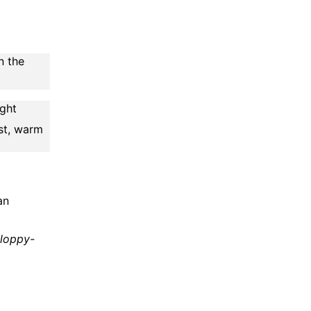
n the
ight
st, warm
an
sloppy-