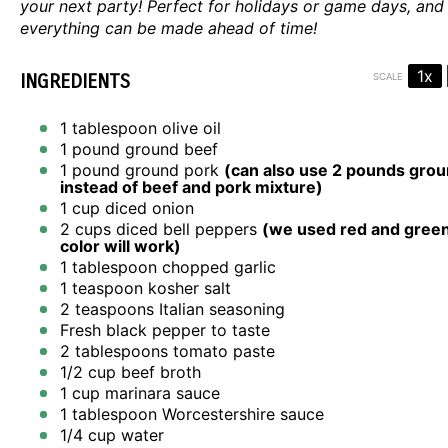
your next party! Perfect for holidays or game days, and
everything can be made ahead of time!
1x
INGREDIENTS
SCALE
1 tablespoon
olive oil
1
pound ground beef
1
pound ground pork
(can also use
2
pounds groun
instead of beef and pork mixture)
1 cup
diced onion
2 cups
diced bell peppers
(we used red and green
color will work)
1 tablespoon
chopped garlic
1 teaspoon
kosher salt
2 teaspoons
Italian seasoning
Fresh black pepper to taste
2 tablespoons
tomato paste
1/2 cup
beef broth
1 cup
marinara sauce
1 tablespoon
Worcestershire sauce
1/4 cup
water