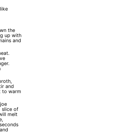
like
own the
g up with
emains and
meat.
ave
nger.
n
broth,
ir and
st to warm
joe
 slice of
ill melt
e,
 seconds
 and