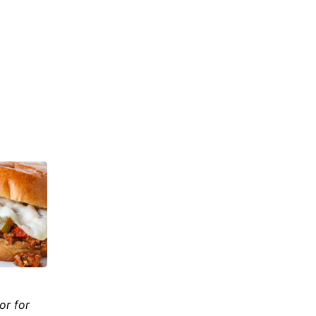
or for