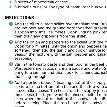
6
slices of mozzarella cheese
6
brioche buns, or any type of hamburger bun you 
INSTRUCTIONS
Add the oil to a large skillet over medium heat. Br
ground beef and the ground pork together, breakin
a spoon into small crumbles. Cook until no pink r
then drain any drippings from the skillet.
Add the onion and peppers to the skillet with the 
Cook for 5 minutes, until the onion and peppers h
softened, then add the garlic and cook 1 minute lo
Season the mixture with the salt, pepper and Italia
seasoning.
Stir in the tomato paste and then pour in the beef 
Worcestershire sauce, marinara sauce and water. St
bring to a simmer and then cook for 5 minutes, ju
the filling through.
Add a portion (about 1 heaping cup) of the sloppy 
mixture to the bottom of a bun and then top with a
mozzarella cheese. The heat from the sloppy joes w
the cheese, but if you want the cheese melted mor
microwave the bottom half of the sandwich for 15
before serving. Place the top bun on the sandwich
serve.