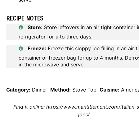
RECIPE NOTES
Store:
Store leftovers in an air tight container i
refrigerator for u to three days.
Freeze:
Freeze this sloppy joe filling in an air t
container or freezer bag for up to 4 months. Defro
in the microwave and serve.
Category:
Dinner
Method:
Stove Top
Cuisine:
Americ
Find it online
:
https://www.mantitlement.com/italian-
joes/