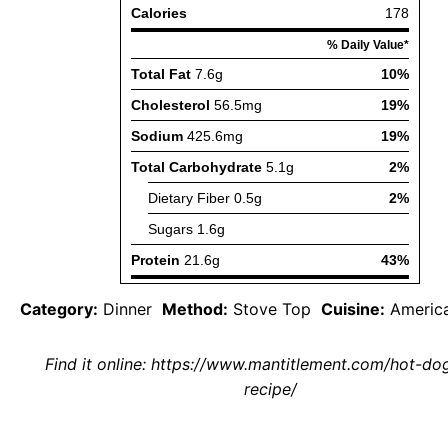
Category:
Dinner
Method:
Stove Top
Cuisine:
Americ
Find it online
:
https://www.mantitlement.com/hot-dog-
recipe/