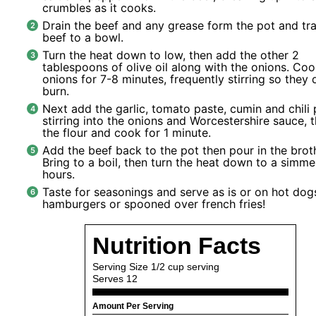
crumbles as it cooks.
Drain the beef and any grease form the pot and tra
beef to a bowl.
Turn the heat down to low, then add the other 2
tablespoons of olive oil along with the onions.
Coo
onions for 7-8 minutes, frequently stirring so they 
burn.
Next add the garlic, tomato paste, cumin and chili
stirring into the onions and Worcestershire sauce, 
the flour and cook for 1 minute.
Add the beef back to the pot then pour in the broth
Bring to a boil, then turn the heat down to a simmer
hours.
Taste for seasonings and serve as is or on hot dog
hamburgers or spooned over french fries!