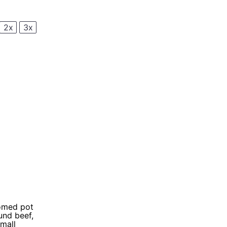
2x
3x
tomed pot
und beef,
small