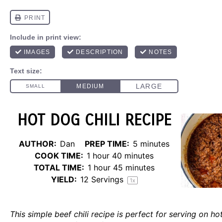
HOT DOG CHILI RECIPE
AUTHOR:
Dan
PREP TIME:
5 minutes
COOK TIME:
1 hour 40 minutes
TOTAL TIME:
1 hour 45 minutes
YIELD:
12
Servings
1
x
This simple beef chili recipe is perfect for serving on ho