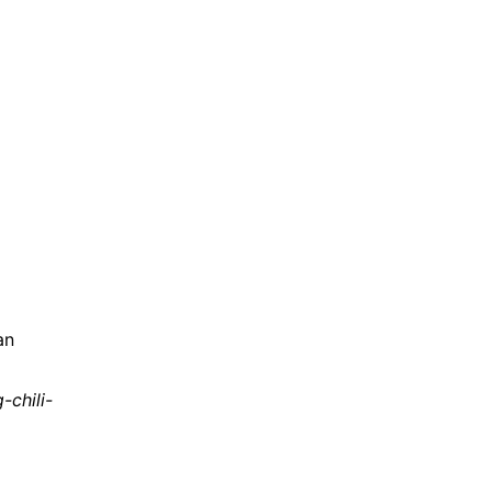
an
chili-