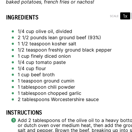
baked potatoes, french fries or nachos!
1x
INGREDIENTS
SCALE
1/4 cup
olive oil, divided
2 1/2
pounds lean ground beef (93%)
1 1/2 teaspoon
kosher salt
1/2 teaspoon
freshly ground black pepper
1 cup
finely diced onion
1/4 cup
tomato paste
1/4 cup
flour
1 cup
beef broth
1 teaspoon
ground cumin
1 tablespoon
chili powder
1 tablespoon
chopped garlic
2 tablespoons
Worcestershire sauce
INSTRUCTIONS
Add 2 tablespoons of the olive oil to a heavy bot
or dutch oven over medium heat, then add the gro
salt and pepper. Brown the beef, breaking up into 