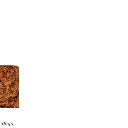
t dogs,