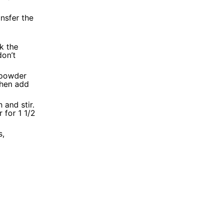
nsfer the
k the
don’t
 powder
then add
 and stir.
 for 1 1/2
s,