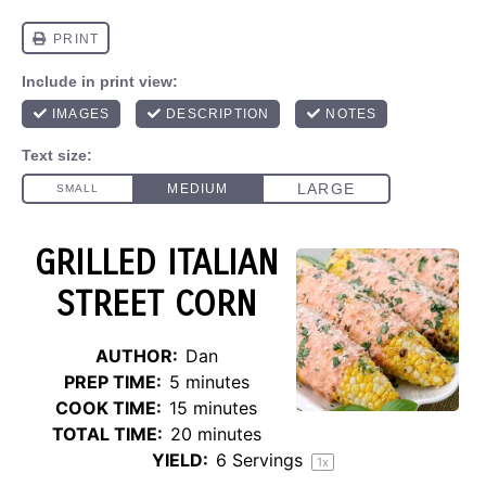
GRILLED ITALIAN
STREET CORN
AUTHOR:
Dan
PREP TIME:
5 minutes
COOK TIME:
15 minutes
TOTAL TIME:
20 minutes
YIELD:
6
Servings
1
x