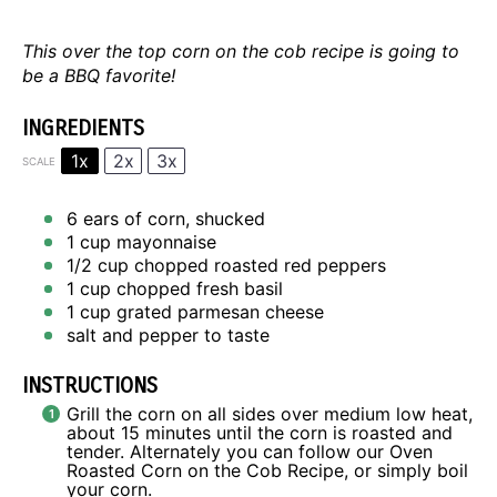
This over the top corn on the cob recipe is going to
be a BBQ favorite!
INGREDIENTS
1x
2x
3x
SCALE
6
ears of corn, shucked
1 cup
mayonnaise
1/2 cup
chopped roasted red peppers
1 cup
chopped fresh basil
1 cup
grated parmesan cheese
salt and pepper to taste
INSTRUCTIONS
Grill the corn on all sides over medium low heat,
about 15 minutes until the corn is roasted and
tender. Alternately you can follow our
Oven
Roasted Corn on the Cob Recipe
, or simply boil
your corn.