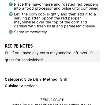
Place the mayonnaise and roasted red peppers
into a food processor and pulse until combined.
Let the corn cool slightly and then add it to a
serving platter. Spoon the red pepper
mayonnaise over the top of the corn and
garnish with fresh basil and parmesan cheese.
Serve immediately.
RECIPE NOTES
If you have any extra mayonnaise left over it’s
great for sandwiches!
Category:
Side DIsh
Method:
Grill
Cuisine:
American
Find it online
:
https://www.mantitlement.com/grilled-italian-