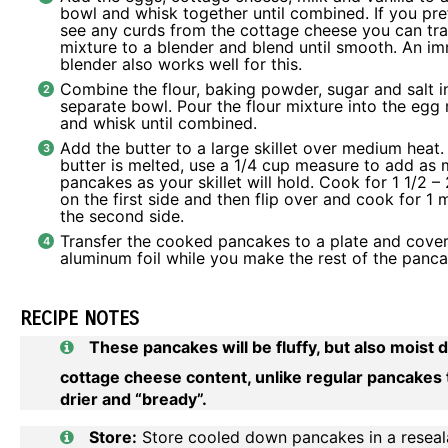
bowl and whisk together until combined. If you pre
see any curds from the cottage cheese you can tra
mixture to a blender and blend until smooth. An
im
blender
also works well for this.
Combine the flour, baking powder, sugar and salt i
separate bowl. Pour the flour mixture into the egg
and whisk until combined.
Add the butter to a large skillet over medium heat
butter is melted, use a 1/4 cup measure to add as
pancakes as your skillet will hold. Cook for 1 1/2 –
on the first side and then flip over and cook for 1 
the second side.
Transfer the cooked pancakes to a plate and cover
aluminum foil while you make the rest of the panca
RECIPE NOTES
These pancakes will be fluffy, but also moist 
cottage cheese content, unlike regular pancakes 
drier and “bready”.
Store:
Store cooled down pancakes in a reseal