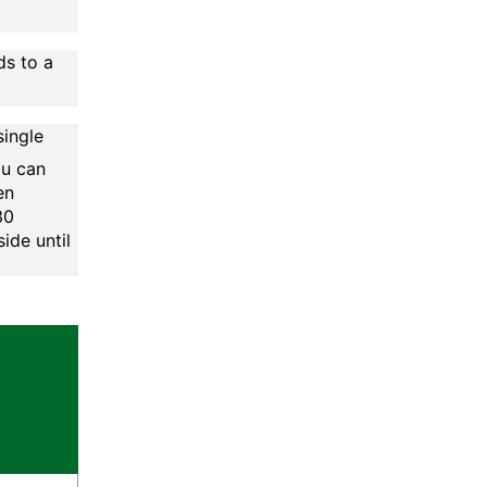
ds to a
single
ou can
en
30
ide until