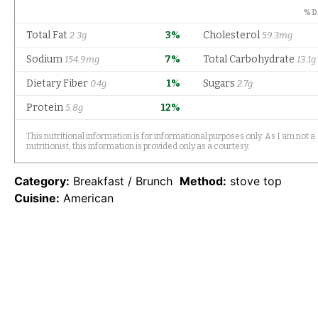
Category:
Breakfast / Brunch
Method:
stove top
Cuisine:
American
Find it online
:
https://www.mantitlement.com/cott
cheese-pancakes/