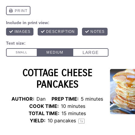
COTTAGE CHEESE
PANCAKES
AUTHOR:
Dan
PREP TIME:
5 minutes
COOK TIME:
10 minutes
TOTAL TIME:
15 minutes
YIELD:
10
pancakes
1
x