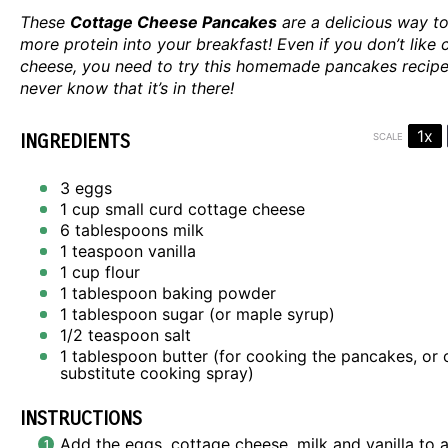
These
Cottage Cheese Pancakes
are a delicious way to
more protein into your breakfast! Even if you don’t like 
cheese, you need to try this homemade pancakes recipe.
never know that it’s in there!
1x
INGREDIENTS
SCALE
3
eggs
1 cup
small curd cottage cheese
6 tablespoons
milk
1 teaspoon
vanilla
1 cup
flour
1 tablespoon
baking powder
1 tablespoon
sugar (or maple syrup)
1/2 teaspoon
salt
1 tablespoon
butter (for cooking the pancakes, or 
substitute cooking spray)
INSTRUCTIONS
Add the eggs, cottage cheese, milk and vanilla to a