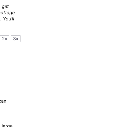
 get
cottage
 You’ll
2x
3x
can
 large