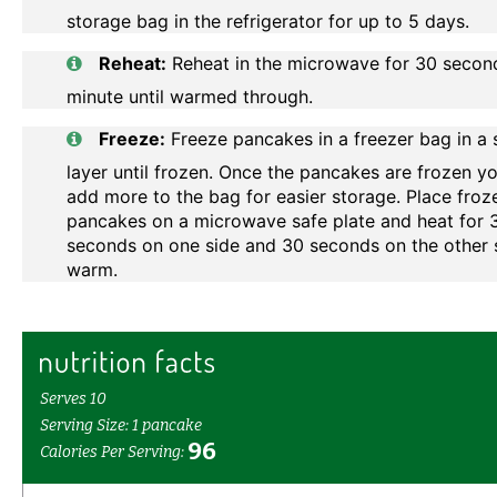
storage bag in the refrigerator for up to 5 days.
Reheat:
Reheat in the microwave for 30 secon
minute until warmed through.
Freeze:
Freeze pancakes in a freezer bag in a 
layer until frozen. Once the pancakes are frozen y
add more to the bag for easier storage. Place froz
pancakes on a microwave safe plate and heat for 
seconds on one side and 30 seconds on the other s
warm.