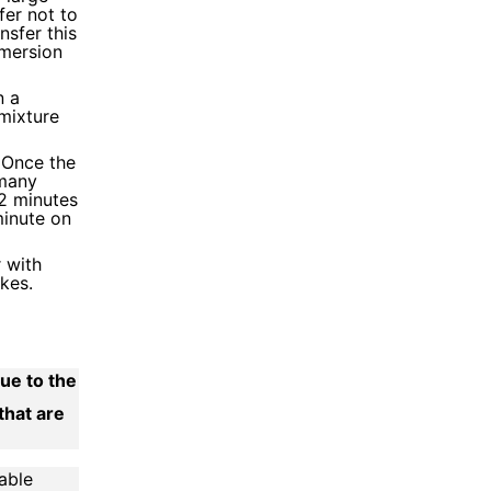
fer not to
nsfer this
mersion
n a
 mixture
. Once the
 many
 2 minutes
minute on
 with
kes.
due to the
that are
able