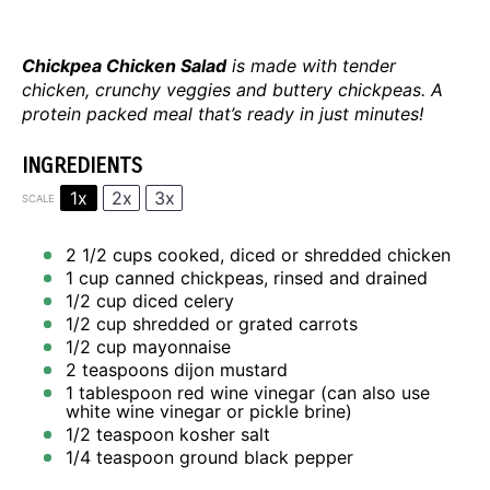
Chickpea Chicken Salad
is made with tender
chicken, crunchy veggies and buttery chickpeas. A
protein packed meal that’s ready in just minutes!
INGREDIENTS
1x
2x
3x
SCALE
2 1/2 cups
cooked, diced or shredded chicken
1 cup
canned chickpeas, rinsed and drained
1/2 cup
diced celery
1/2 cup
shredded or grated carrots
1/2 cup
mayonnaise
2 teaspoons
dijon mustard
1 tablespoon
red wine vinegar (can also use
white wine vinegar or pickle brine)
1/2 teaspoon
kosher salt
1/4 teaspoon
ground black pepper