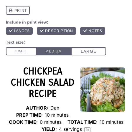
CHICKPEA
CHICKEN SALAD
RECIPE
AUTHOR:
Dan
PREP TIME:
10 minutes
COOK TIME:
0 minutes
TOTAL TIME:
10 minutes
YIELD:
4
servings
1
x