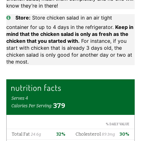
know they’re in there!
Store:
Store chicken salad in an air tight
container for up to 4 days in the refrigerator.
Keep in
mind that the chicken salad is only as fresh as the
chicken that you started with.
For instance, if you
start with chicken that is already 3 days old, the
chicken salad is only good for another day or two at
the most.