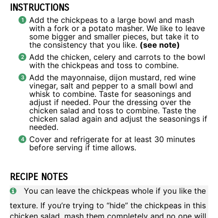
INSTRUCTIONS
Add the chickpeas to a large bowl and mash
with a fork or a potato masher. We like to leave
some bigger and smaller pieces, but take it to
the consistency that you like.
(see note)
Add the chicken, celery and carrots to the bowl
with the chickpeas and toss to combine.
Add the mayonnaise, dijon mustard, red wine
vinegar, salt and pepper to a small bowl and
whisk to combine. Taste for seasonings and
adjust if needed. Pour the dressing over the
chicken salad and toss to combine. Taste the
chicken salad again and adjust the seasonings if
needed.
Cover and refrigerate for at least 30 minutes
before serving if time allows.
RECIPE NOTES
You can leave the chickpeas whole if you like the
texture. If you’re trying to “hide” the chickpeas in this
chicken salad, mash them completely and no one will