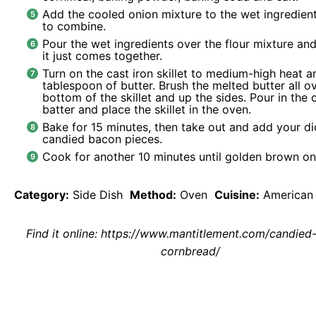
Add the cooled onion mixture to the wet ingredient
to combine.
Pour the wet ingredients over the flour mixture and 
it just comes together.
Turn on the cast iron skillet to medium-high heat 
tablespoon of butter. Brush the melted butter all o
bottom of the skillet and up the sides. Pour in the
batter and place the skillet in the oven.
Bake for 15 minutes, then take out and add your di
candied bacon pieces.
Cook for another 10 minutes until golden brown on
Category:
Side Dish
Method:
Oven
Cuisine:
American
Find it online
:
https://www.mantitlement.com/candied
cornbread/