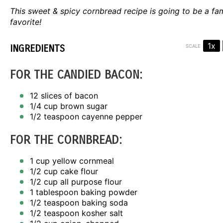
This sweet & spicy cornbread recipe is going to be a fa
favorite!
1x
INGREDIENTS
SCALE
FOR THE CANDIED BACON:
12
slices of bacon
1/4 cup
brown sugar
1/2 teaspoon
cayenne pepper
FOR THE CORNBREAD:
1 cup
yellow cornmeal
1/2 cup
cake flour
1/2 cup
all purpose flour
1 tablespoon
baking powder
1/2 teaspoon
baking soda
1/2 teaspoon
kosher salt