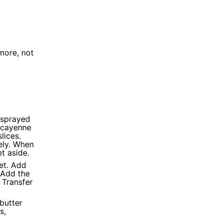
more, not
, sprayed
 cayenne
lices.
ely. When
t aside.
let. Add
 Add the
 Transfer
 butter
s,