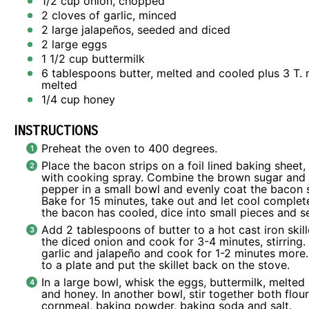
1/2 cup
onion, chopped
2
cloves of garlic, minced
2
large jalapeños, seeded and diced
2
large eggs
1 1/2 cup
buttermilk
6 tablespoons
butter, melted and cooled plus 3 T. 
melted
1/4 cup
honey
INSTRUCTIONS
Preheat the oven to 400 degrees.
Place the bacon strips on a foil lined baking sheet
with cooking spray. Combine the brown sugar and
pepper in a small bowl and evenly coat the bacon s
Bake for 15 minutes, take out and let cool complet
the bacon has cooled, dice into small pieces and se
Add 2 tablespoons of butter to a hot cast iron skil
the diced onion and cook for 3-4 minutes, stirring.
garlic and jalapeño and cook for 1-2 minutes more.
to a plate and put the skillet back on the stove.
In a large bowl, whisk the eggs, buttermilk, melted
and honey. In another bowl, stir together both flour
cornmeal, baking powder, baking soda and salt.