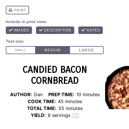
CANDIED BACON
CORNBREAD
AUTHOR:
Dan
PREP TIME:
10 minutes
COOK TIME:
45 minutes
TOTAL TIME:
55 minutes
YIELD:
8
servings
1
x