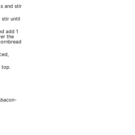
s and stir
stir until
and add 1
ver the
 cornbread
ced,
 top.
-bacon-