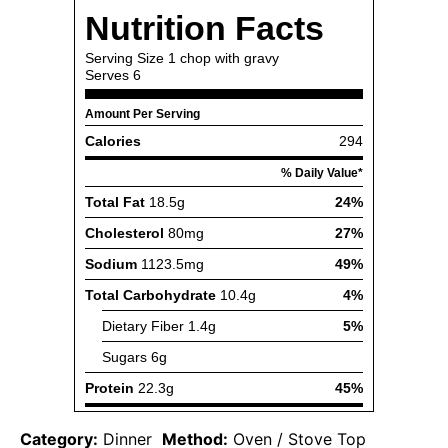
Category:
Dinner
Method:
Oven / Stove Top