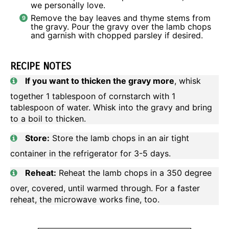
we personally love.
Remove the bay leaves and thyme stems from
the gravy. Pour the gravy over the lamb chops
and garnish with chopped parsley if desired.
RECIPE NOTES
If you want to thicken the gravy more
, whisk
together 1 tablespoon of cornstarch with 1
tablespoon of water. Whisk into the gravy and bring
to a boil to thicken.
Store:
Store the lamb chops in an air tight
container in the refrigerator for 3-5 days.
Reheat:
Reheat the lamb chops in a 350 degree
over, covered, until warmed through. For a faster
reheat, the microwave works fine, too.