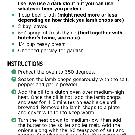
like, we use a dark stout but you can use
whatever beer you prefer)
1 cup
beef broth
(might need more or less
depending on how thick you lamb chops are)
2
bay leaves
5
-
7
sprigs of fresh thyme
(tied together with
butcher’s twine, see note)
1/4 cup
heavy cream
Chopped parsley for garnish
INSTRUCTIONS
Preheat the oven to 350 degrees.
Season the lamb chops generously with the salt,
pepper and garlic powder.
Add the oil to a dutch oven over medium-high
heat. Once the oil is hot, add the lamb chops
and sear for 4-5 minutes on each side until
browned. Remove the lamb chops to a plate
and cover with foil to keep warm.
Turn the heat down to medium-low, then add
the butter to the skillet and let melt. Add the
onions along with the 1/2 teaspoon of salt and