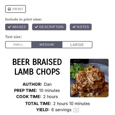
BEER BRAISED
LAMB CHOPS
AUTHOR:
Dan
PREP TIME:
10 minutes
COOK TIME:
2 hours
TOTAL TIME:
2 hours 10 minutes
YIELD:
6
servings
1
x