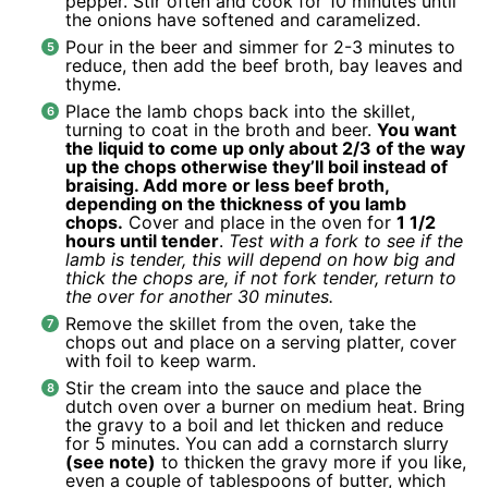
pepper. Stir often and cook for 10 minutes until
the onions have softened and caramelized.
Pour in the beer and simmer for 2-3 minutes to
reduce, then add the beef broth, bay leaves and
thyme.
Place the lamb chops back into the skillet,
turning to coat in the broth and beer.
You want
the liquid to come up only about 2/3 of the way
up the chops otherwise they’ll boil instead of
braising. Add more or less beef broth,
depending on the thickness of you lamb
chops.
Cover and place in the oven for
1 1/2
hours until tender
.
Test with a fork to see if the
lamb is tender, this will depend on how big and
thick the chops are, if not fork tender, return to
the over for another 30 minutes.
Remove the skillet from the oven, take the
chops out and place on a serving platter, cover
with foil to keep warm.
Stir the cream into the sauce and place the
dutch oven over a burner on medium heat. Bring
the gravy to a boil and let thicken and reduce
for 5 minutes. You can add a cornstarch slurry
(see note)
to thicken the gravy more if you like,
even a couple of tablespoons of butter, which