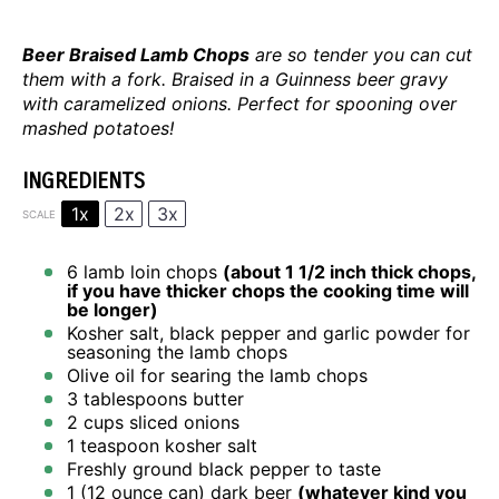
Beer Braised Lamb Chops
are so tender you can cut
them with a fork. Braised in a Guinness beer gravy
with caramelized onions. Perfect for spooning over
mashed potatoes!
INGREDIENTS
1x
2x
3x
SCALE
6
lamb loin chops
(about
1 1/2
inch thick chops,
if you have thicker chops the cooking time will
be longer)
Kosher salt, black pepper and garlic powder for
seasoning the lamb chops
Olive oil for searing the lamb chops
3 tablespoons
butter
2 cups
sliced onions
1 teaspoon
kosher salt
Freshly ground black pepper to taste
1
(12 ounce can) dark beer
(whatever kind you