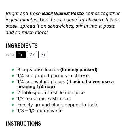
Bright and fresh
Basil Walnut Pesto
comes together
in just minutes! Use it as a sauce for chicken, fish or
steak, spread it on sandwiches, stir in into it pasta
and so much more!
INGREDIENTS
1x
2x
3x
SCALE
3 cups
basil leaves
(loosely packed)
1/4 cup
grated parmesan cheese
1/4 cup
walnut pieces
(if using halves use a
heaping
1/4 cup
)
2 tablespoon
fresh lemon juice
1/2 teaspoon
kosher salt
Freshly ground black pepper to taste
1/3
– 1/2 cup olive oil
INSTRUCTIONS