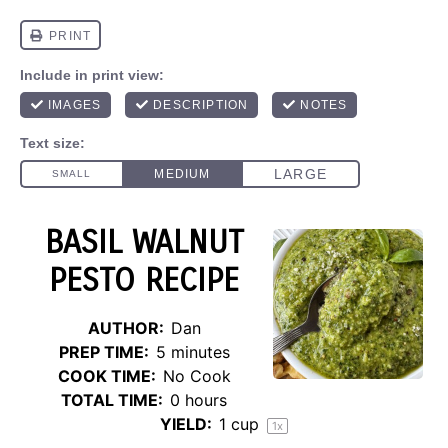
BASIL WALNUT
PESTO RECIPE
AUTHOR:
Dan
PREP TIME:
5 minutes
COOK TIME:
No Cook
TOTAL TIME:
0 hours
YIELD:
1 cup
1
x