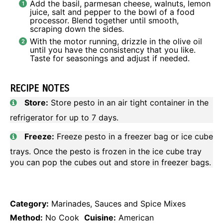
Add the basil, parmesan cheese, walnuts, lemon
juice, salt and pepper to the bowl of a food
processor. Blend together until smooth,
scraping down the sides.
With the motor running, drizzle in the olive oil
until you have the consistency that you like.
Taste for seasonings and adjust if needed.
RECIPE NOTES
Store:
Store pesto in an air tight container in the
refrigerator for up to 7 days.
Freeze:
Freeze pesto in a freezer bag or ice cube
trays. Once the pesto is frozen in the ice cube tray
you can pop the cubes out and store in freezer bags.
Category:
Marinades, Sauces and Spice Mixes
Method:
No Cook
Cuisine:
American