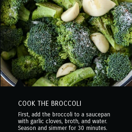
COOK THE BROCCOLI
First, add the broccoli to a saucepan
with garlic cloves, broth, and water.
Season and simmer for 30 minutes.