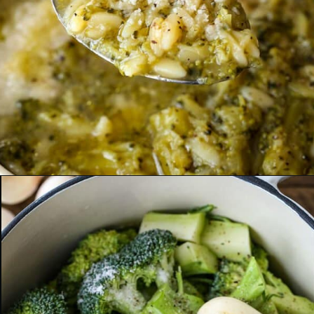
Opening
https://www.mantitlement.com/italian-broccoli-soup/