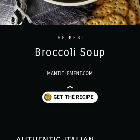
THE BEST
Broccoli Soup
MANTITLEMENT.COM
Opening
https://www.mantitlement.com/italian-broccoli-soup/