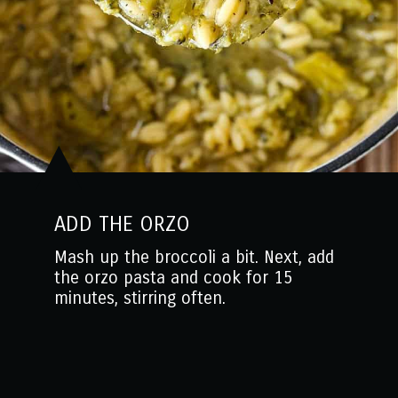
ADD THE ORZO
Mash up the broccoli a bit. Next, add
the orzo pasta and cook for 15
minutes, stirring often.