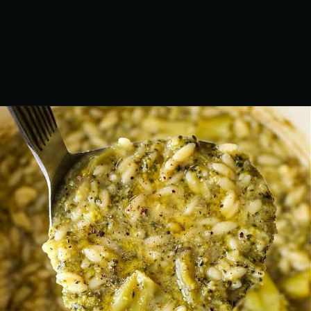
Opening
https://www.mantitlement.com/italian-broccoli-soup/