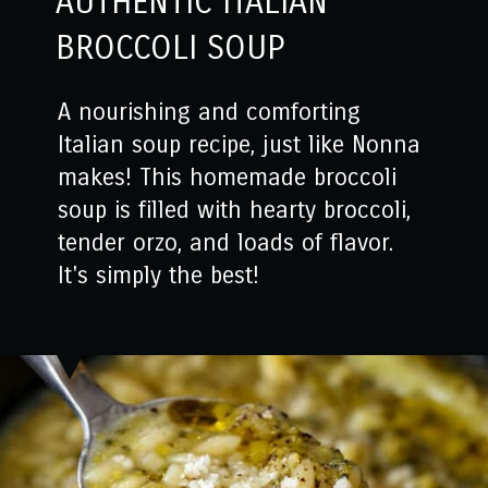
AUTHENTIC ITALIAN
BROCCOLI SOUP
A nourishing and comforting
Italian soup recipe, just like Nonna
makes! This homemade broccoli
soup is filled with hearty broccoli,
tender orzo, and loads of flavor.
It's simply the best!