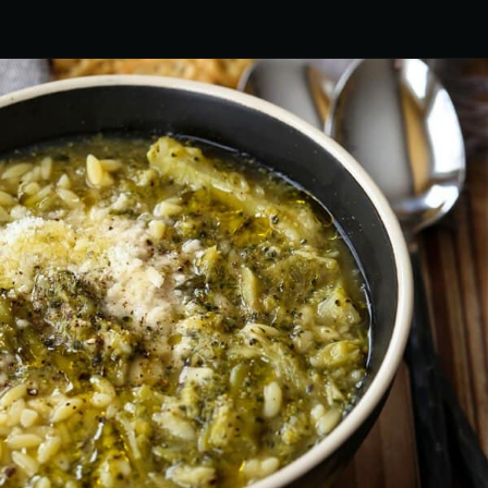
Opening
https://www.mantitlement.com/italian-broccoli-soup/