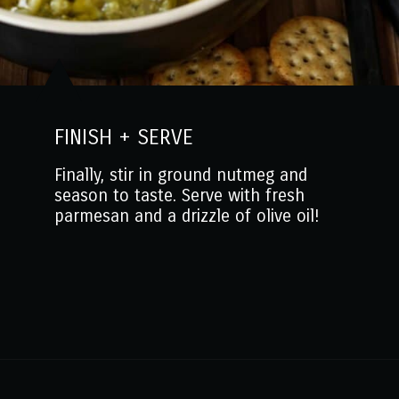
FINISH + SERVE
Finally, stir in ground nutmeg and
season to taste. Serve with fresh
parmesan and a drizzle of olive oil!
Opening
https://www.mantitlement.com/italian-broccoli-soup/