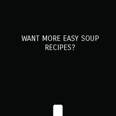
WANT MORE EASY SOUP
RECIPES?