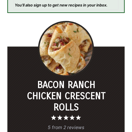
You'll also sign up to get new recipes in your inbox.
BACON RANCH
CHICKEN CRESCENT
ROLLS
1
2
3
4
5
S
S
S
S
S
5
from
2
reviews