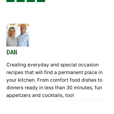
DAN
Creating everyday and special occasion
recipes that will find a permanent place in
your kitchen. From comfort food dishes to
dinners ready in less than 30 minutes, fun
appetizers and cocktails, too!