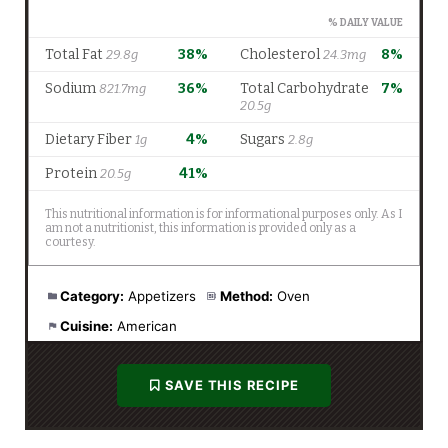
Category:
Appetizers
Method:
Oven
Cuisine:
American
SAVE THIS RECIPE