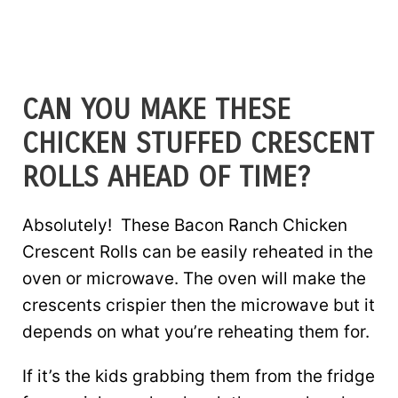
CAN YOU MAKE THESE
CHICKEN STUFFED CRESCENT
ROLLS AHEAD OF TIME?
Absolutely! These Bacon Ranch Chicken
Crescent Rolls can be easily reheated in the
oven or microwave. The oven will make the
crescents crispier then the microwave but it
depends on what you’re reheating them for.
If it’s the kids grabbing them from the fridge