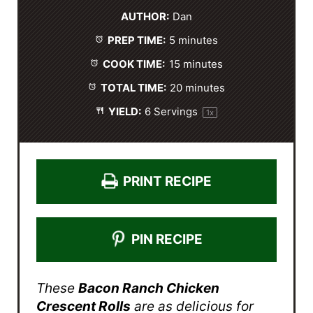
t
t
t
t
t
AUTHOR:
Dan
a
a
a
a
a
PREP TIME:
5 minutes
r
r
r
r
r
s
s
s
s
COOK TIME:
15 minutes
TOTAL TIME:
20 minutes
YIELD:
6
Servings
1
x
PRINT RECIPE
PIN RECIPE
These
Bacon Ranch Chicken
Crescent Rolls
are as delicious for