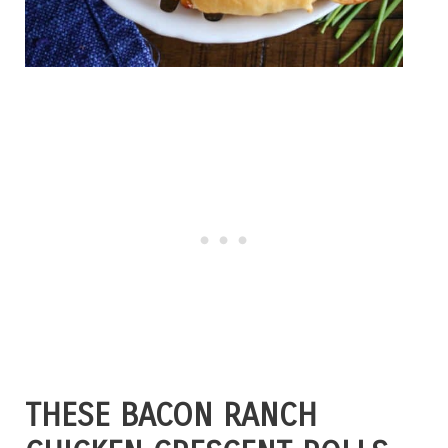
THESE BACON RANCH