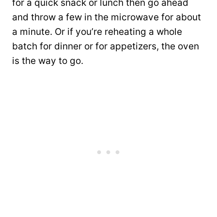
for a quick snack or lunch then go ahead
and throw a few in the microwave for about
a minute. Or if you’re reheating a whole
batch for dinner or for appetizers, the oven
is the way to go.