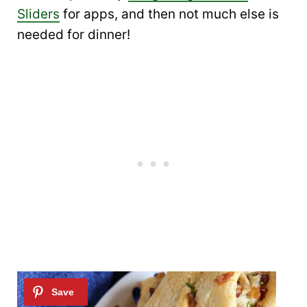
Sliders
for apps, and then not much else is
needed for dinner!