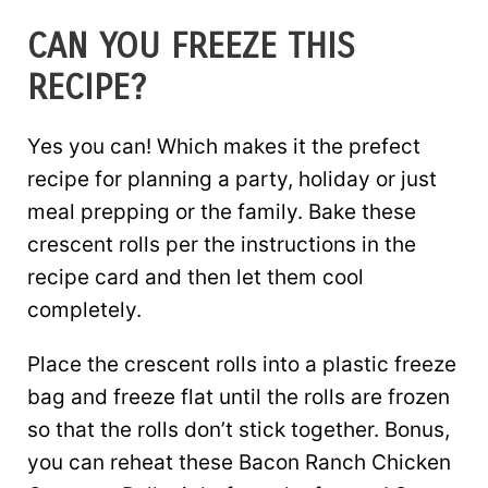
CAN YOU FREEZE THIS
RECIPE?
Yes you can! Which makes it the prefect
recipe for planning a party, holiday or just
meal prepping or the family. Bake these
crescent rolls per the instructions in the
recipe card and then let them cool
completely.
Place the crescent rolls into a plastic freeze
bag and freeze flat until the rolls are frozen
so that the rolls don’t stick together. Bonus,
you can reheat these Bacon Ranch Chicken