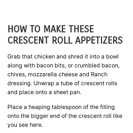
HOW TO MAKE THESE
CRESCENT ROLL APPETIZERS
Grab that chicken and shred it into a bowl
along with bacon bits, or crumbled bacon,
chives, mozzarella cheese and Ranch
dressing. Unwrap a tube of crescent rolls
and place onto a sheet pan.
Place a heaping tablespoon of the filling
onto the bigger end of the crescent roll like
you see here.