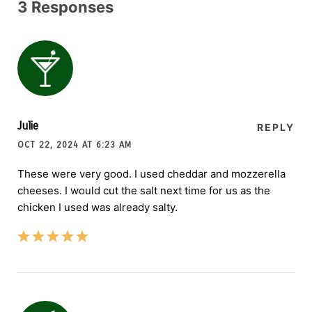
3 Responses
Julie
REPLY
OCT 22, 2024 AT 6:23 AM
These were very good. I used cheddar and mozzerella
cheeses. I would cut the salt next time for us as the
chicken I used was already salty.