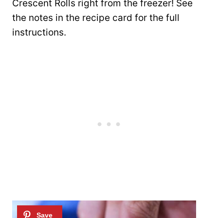
Crescent Rolls right from the freezer! See
the notes in the recipe card for the full
instructions.