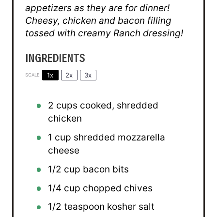
appetizers as they are for dinner!
Cheesy, chicken and bacon filling
tossed with creamy Ranch dressing!
INGREDIENTS
1x
2x
3x
SCALE
2 cups
cooked, shredded
chicken
1 cup
shredded mozzarella
cheese
1/2 cup
bacon bits
1/4 cup
chopped chives
1/2 teaspoon
kosher salt