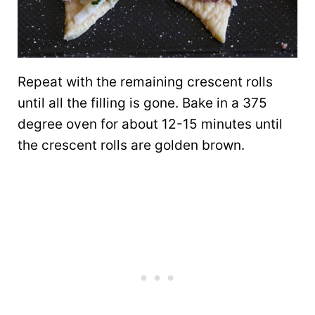
Repeat with the remaining crescent rolls
until all the filling is gone. Bake in a 375
degree oven for about 12-15 minutes until
the crescent rolls are golden brown.