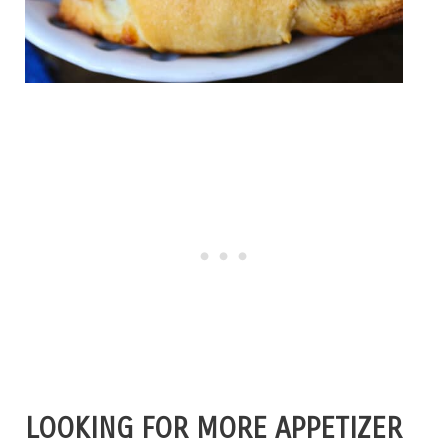
LOOKING FOR MORE APPETIZER