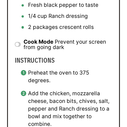
Fresh black pepper to taste
1/4 cup
Ranch dressing
2
packages crescent rolls
Cook Mode
Prevent your screen
from going dark
INSTRUCTIONS
Preheat the oven to 375
degrees.
Add the chicken, mozzarella
cheese, bacon bits, chives, salt,
pepper and Ranch dressing to a
bowl and mix together to
combine.