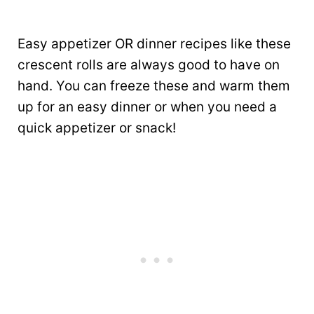
Easy appetizer OR dinner recipes like these
crescent rolls are always good to have on
hand. You can freeze these and warm them
up for an easy dinner or when you need a
quick appetizer or snack!