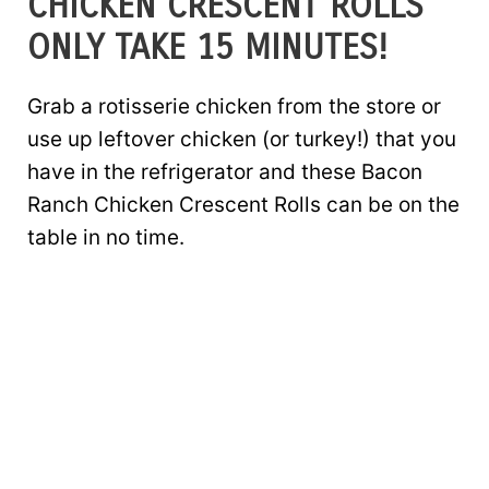
CHICKEN CRESCENT ROLLS
ONLY TAKE 15 MINUTES!
Grab a rotisserie chicken from the store or
use up leftover chicken (or turkey!) that you
have in the refrigerator and these Bacon
Ranch Chicken Crescent Rolls can be on the
table in no time.