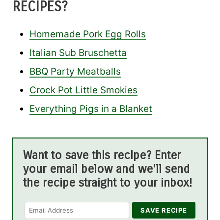
RECIPES?
Homemade Pork Egg Rolls
Italian Sub Bruschetta
BBQ Party Meatballs
Crock Pot Little Smokies
Everything Pigs in a Blanket
Want to save this recipe? Enter
your email below and we'll send
the recipe straight to your inbox!