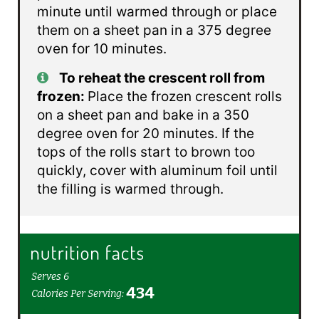
minute until warmed through or place
them on a sheet pan in a 375 degree
oven for 10 minutes.
To reheat the crescent roll from
frozen:
Place the frozen crescent rolls
on a sheet pan and bake in a 350
degree oven for 20 minutes. If the
tops of the rolls start to brown too
quickly, cover with aluminum foil until
the filling is warmed through.