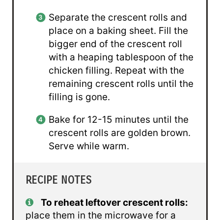
Separate the crescent rolls and
place on a baking sheet. Fill the
bigger end of the crescent roll
with a heaping tablespoon of the
chicken filling. Repeat with the
remaining crescent rolls until the
filling is gone.
Bake for 12-15 minutes until the
crescent rolls are golden brown.
Serve while warm.
RECIPE NOTES
To reheat leftover crescent rolls:
place them in the microwave for a