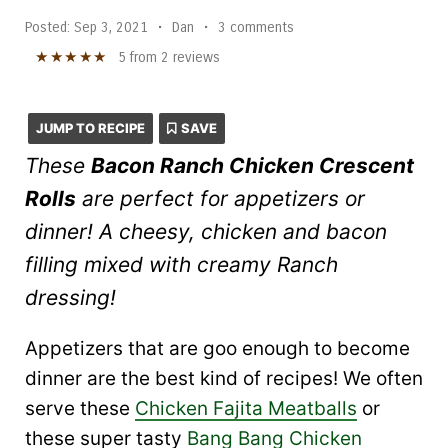
Posted:
Sep 3, 2021
•
Dan
•
3 comments
★
★
★
★
★
5
from
2
reviews
JUMP TO RECIPE
SAVE
These
Bacon Ranch Chicken Crescent
Rolls
are perfect for appetizers or
dinner! A cheesy, chicken and bacon
filling mixed with creamy Ranch
dressing!
Appetizers that are goo enough to become
dinner are the best kind of recipes! We often
serve these
Chicken Fajita Meatballs
or
these super tasty
Bang Bang Chicken