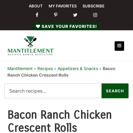
ABOUT
MY FAVORITES
SUBSCRIBE
SAVE YOUR FAVORITES!
Mantitlement
»
Recipes
»
Appetizers & Snacks
»
Bacon
Ranch Chicken Crescent Rolls
Bacon Ranch Chicken
Crescent Rolls