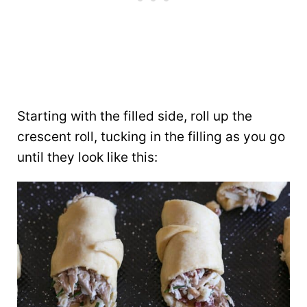
Starting with the filled side, roll up the
crescent roll, tucking in the filling as you go
until they look like this: